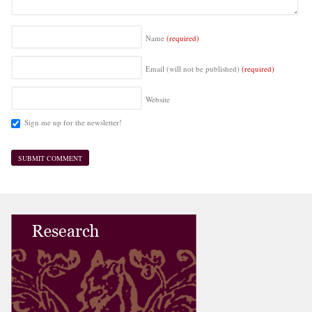
Name
(required)
Email (will not be published)
(required)
Website
Sign me up for the newsletter!