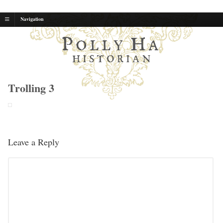
Navigation
P
H
OLLY
A
HISTORIAN
Trolling 3
Leave a Reply