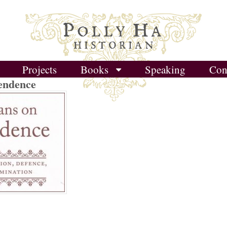
P
H
OLLY
A
HISTORIAN
Projects
Books
Speaking
Con
endence