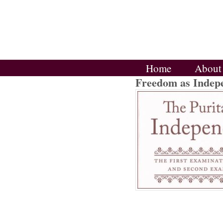
Home
About
Freedom as Indep