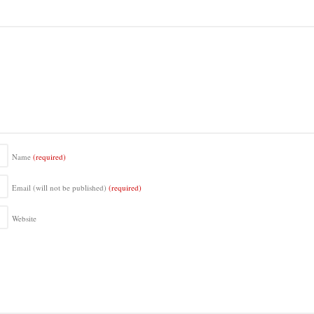
Name
(required)
Email (will not be published)
(required)
Website