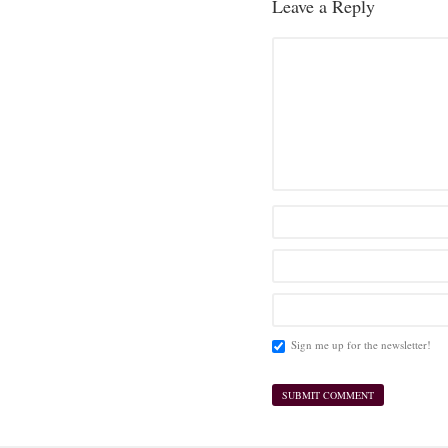
Leave a Reply
Sign me up for the newsletter!